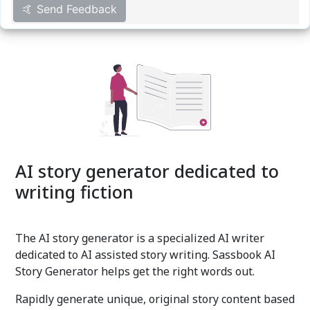
🤙 Send Feedback
AI story generator dedicated to
writing fiction
The AI story generator is a specialized AI writer
dedicated to AI assisted story writing. Sassbook AI
Story Generator helps get the right words out.
Rapidly generate unique, original story content based