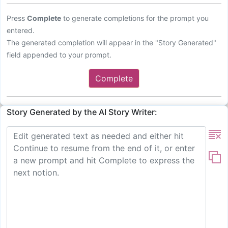
Press
Complete
to generate completions for the prompt you
entered.
The generated completion will appear in the "Story Generated"
field appended to your prompt.
Complete
Story Generated by the AI Story Writer: