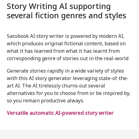
Story Writing AI supporting
several fiction genres and styles
Sassbook AI story writer is powered by modern AI,
which produces original fictional content, based on
what it has learned from what it has learnt from
corresponding genre of stories out in the real-world
Generate stories rapidly in a wide variety of styles
with this AI story generator leveraging state-of-the-
art AI. The AI tirelessly churns out several
alternatives for you to choose from or be inspired by,
so you remain productive always.
Versatile automatic AI-powered story writer