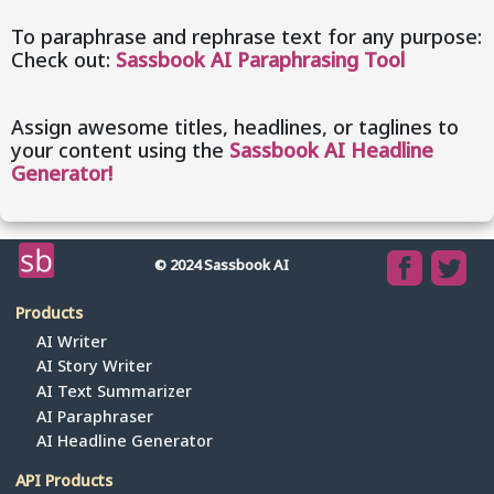
To paraphrase and rephrase text for any purpose:
Check out:
Sassbook AI Paraphrasing Tool
Assign awesome titles, headlines, or taglines to
your content using the
Sassbook AI Headline
Generator!
© 2024 Sassbook AI
Products
AI Writer
AI Story Writer
AI Text Summarizer
AI Paraphraser
AI Headline Generator
API Products