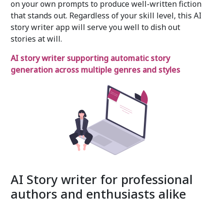
on your own prompts to produce well-written fiction
that stands out. Regardless of your skill level, this AI
story writer app will serve you well to dish out
stories at will.
AI story writer supporting automatic story
generation across multiple genres and styles
AI Story writer for professional
authors and enthusiasts alike