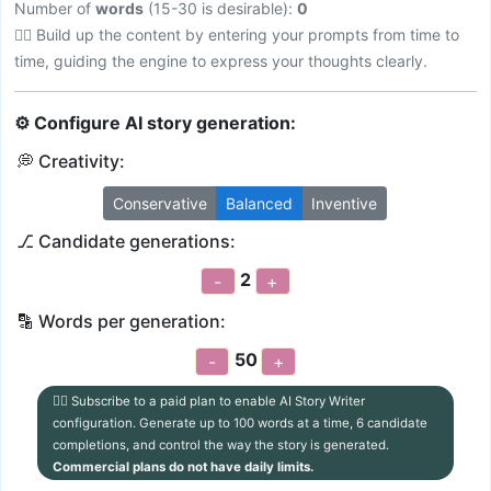
Number of
words
(15-30 is desirable):
0
💁‍♀️ Build up the content by entering your prompts from time to
time, guiding the engine to express your thoughts clearly.
⚙ Configure AI story generation:
💭 Creativity:
Conservative
Balanced
Inventive
⎇ Candidate generations:
2
-
+
🔡 Words per generation:
50
-
+
💁‍♀️ Subscribe to a paid plan to enable AI Story Writer
configuration. Generate up to 100 words at a time, 6 candidate
completions, and control the way the story is generated.
Commercial plans do not have daily limits.