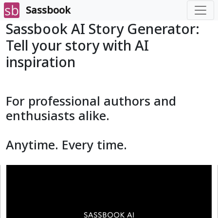
Sassbook
Sassbook AI Story Generator:
Tell your story with AI
inspiration
For professional authors and
enthusiasts alike.
Anytime. Every time.