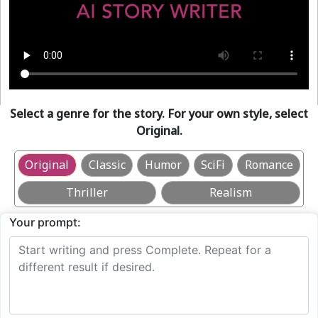
Select a genre for the story. For your own style, select
Original.
Original
Classic
Humor
SciFi
Romance
Thriller
Realism
Your prompt: