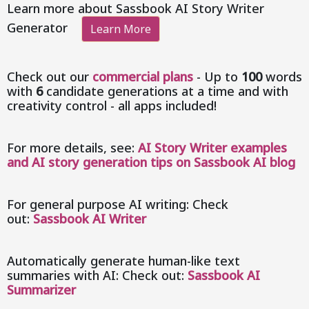
Learn more about Sassbook AI Story Writer
Generator
Learn More
Check out our
commercial plans
- Up to
100
words
with
6
candidate generations at a time and with
creativity control - all apps included!
For more details, see:
AI Story Writer examples
and AI story generation tips on Sassbook AI blog
For general purpose AI writing: Check
out:
Sassbook AI Writer
Automatically generate human-like text
summaries with AI: Check out:
Sassbook AI
Summarizer