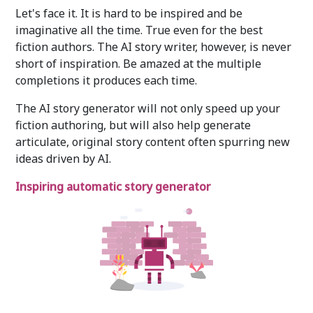
Let's face it. It is hard to be inspired and be
imaginative all the time. True even for the best
fiction authors. The AI story writer, however, is never
short of inspiration. Be amazed at the multiple
completions it produces each time.
The AI story generator will not only speed up your
fiction authoring, but will also help generate
articulate, original story content often spurring new
ideas driven by AI.
Inspiring automatic story generator