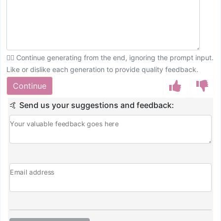
💁‍♀️ Continue generating from the end, ignoring the prompt input.
Like or dislike each generation to provide quality feedback.
Continue
🤙 Send us your suggestions and feedback:
Your valuable feedback goes here
Email address